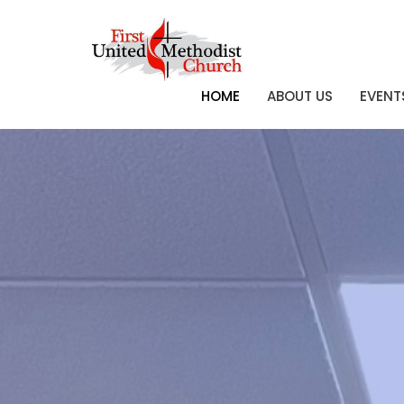
HOME
ABOUT US
EVENT