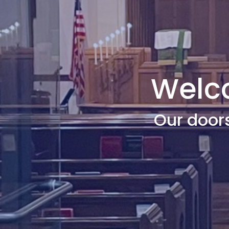
Welco
Our door