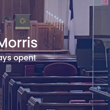
Morris
ays open!