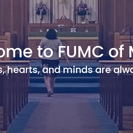
me to FUMC of 
s, hearts, and minds are alw