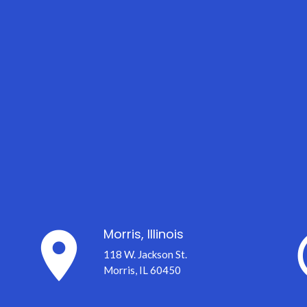
place
er
Morris, Illinois
118 W. Jackson St.
Morris, IL 60450