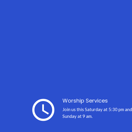
query_builder
Worship Services
Join us this Saturday at 5:30 pm and
Sunday at 9 am.