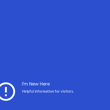
ror_outline
I'm New Here
Helpful information for visitors.