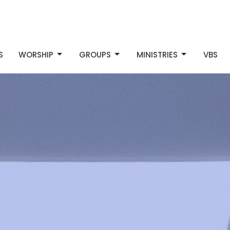
S
WORSHIP
GROUPS
MINISTRIES
VBS