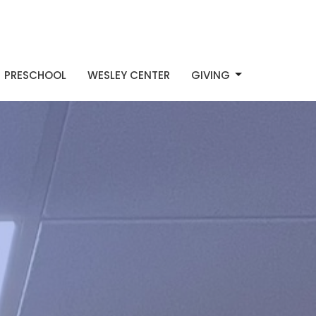
PRESCHOOL
WESLEY CENTER
GIVING