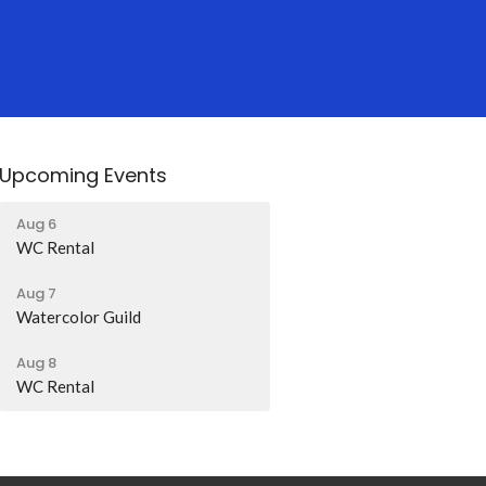
Upcoming Events
Aug 6
WC Rental
Aug 7
Watercolor Guild
Aug 8
WC Rental