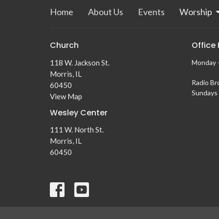
Home
About Us
Events
Worship
Church
Office
118 W. Jackson St.
Monday -
Morris, IL
Radio Br
60450
Sundays 
View Map
Wesley Center
111 W. North St.
Morris, IL
60450