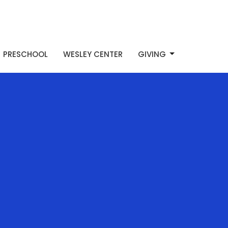
PRESCHOOL
WESLEY CENTER
GIVING
d