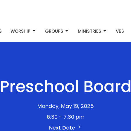
S
WORSHIP
GROUPS
MINISTRIES
VBS
Preschool Boar
Monday, May 19, 2025
6:30 - 7:30 pm
Next Date