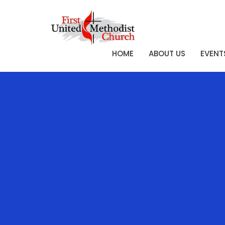
HOME
ABOUT US
EVENT