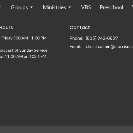
Groups
Ministries
VBS
Preschool
 Hours
Contact
 Friday 900 AM - 1:00 PM
Phone:
(815) 942-0809
Email
:
churchadmin@morrisum
oadcast of Sunday Service
at 11:00 AM on 103.1 FM