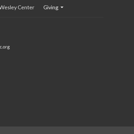
Wesley Center
Giving
c.org