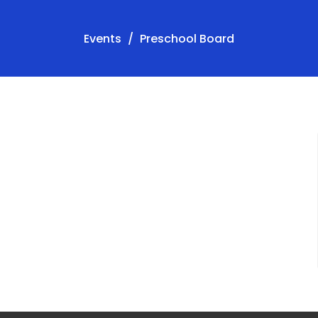
Events
Preschool Board