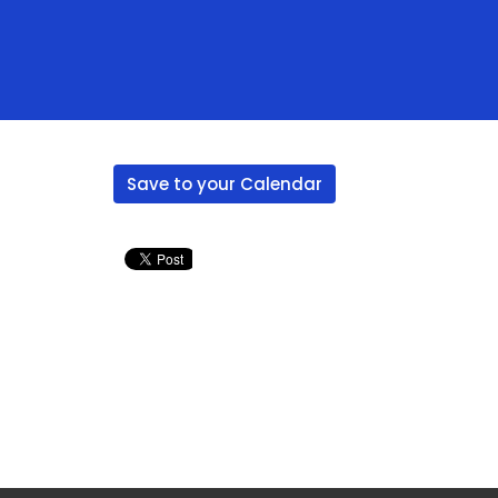
Save to your Calendar