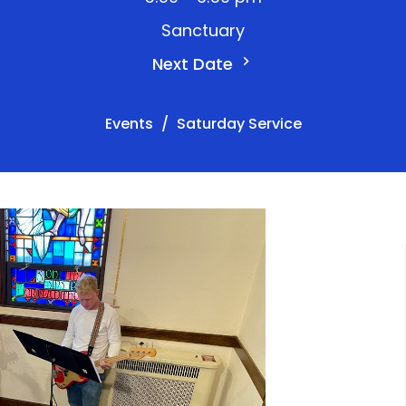
Sanctuary
Next Date
Events
Saturday Service