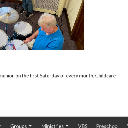
union on the first Saturday of every month. Childcare
Groups
Ministries
VBS
Preschool