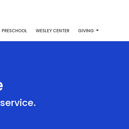
PRESCHOOL
WESLEY CENTER
GIVING
e
service.