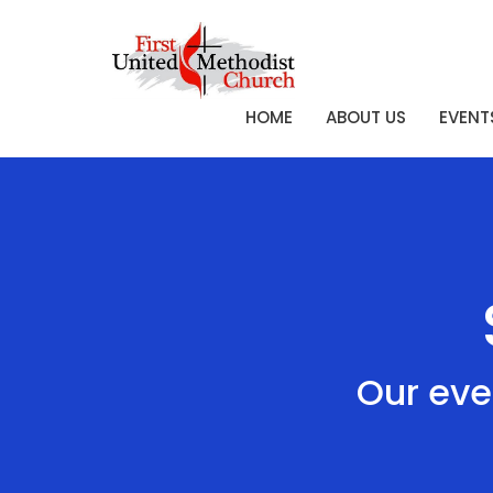
HOME
ABOUT US
EVENT
Our eve