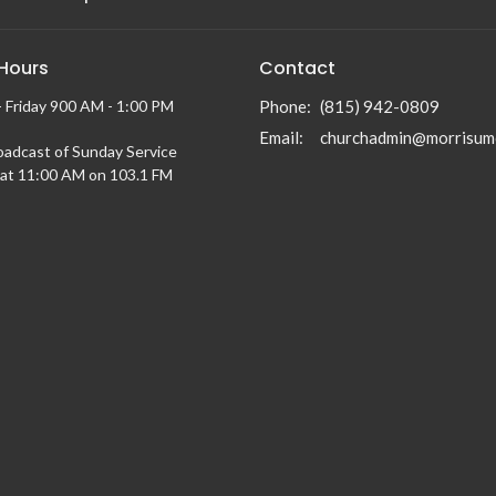
 Hours
Contact
 Friday 900 AM - 1:00 PM
Phone:
(815) 942-0809
Email
:
churchadmin@morrisum
oadcast of Sunday Service
at 11:00 AM on 103.1 FM