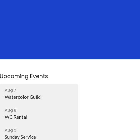
Upcoming Events
Aug 7
Watercolor Guild
Aug 8
WC Rental
Aug 9
Sunday Service