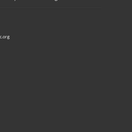
c.org