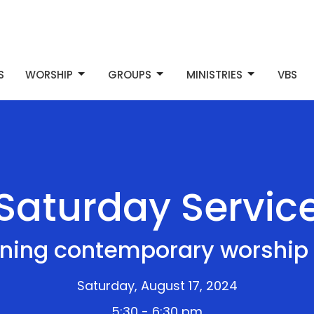
S
WORSHIP
GROUPS
MINISTRIES
VBS
Saturday Servic
ning contemporary worship 
Saturday, August 17, 2024
5:30 - 6:30 pm