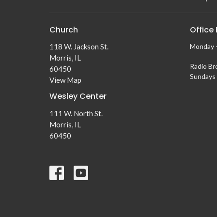
Church
Office
118 W. Jackson St.
Monday -
Morris, IL
Radio Br
60450
Sundays 
View Map
Wesley Center
111 W. North St.
Morris, IL
60450