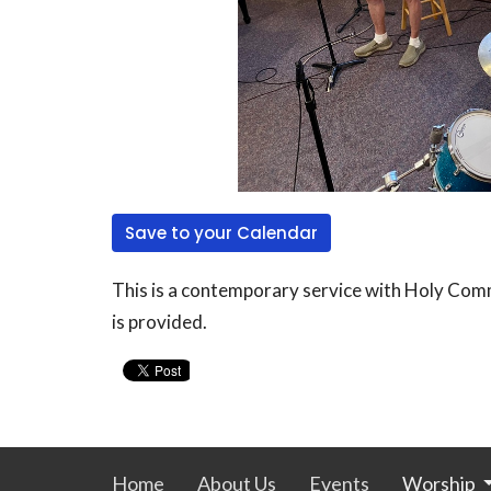
Save to your Calendar
This is a contemporary service with Holy Comm
is provided.
Home
About Us
Events
Worship