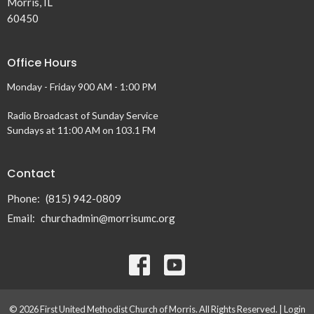
Morris, IL
60450
Office Hours
Monday - Friday 900 AM - 1:00 PM
Radio Broadcast of Sunday Service
Sundays at 11:00 AM on 103.1 FM
Contact
Phone:
(815) 942-0809
Email
:
churchadmin@morrisumc.org
© 2026 First United Methodist Church of Morris. All Rights Reserved. |
Login