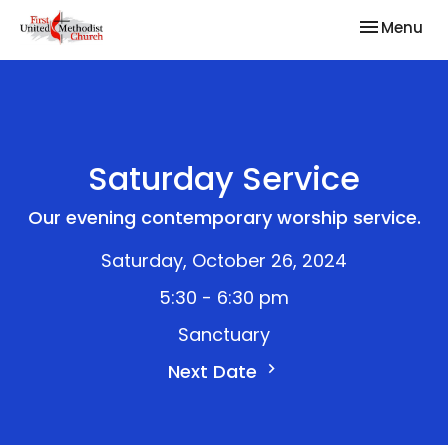
Toggle nav
Menu
Saturday Service
Our evening contemporary worship service.
Saturday, October 26, 2024
5:30 - 6:30 pm
Sanctuary
Next Date