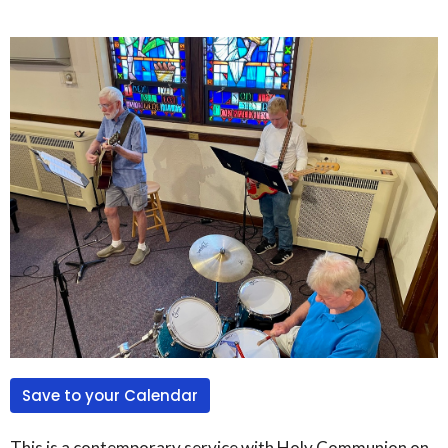
Save to your Calendar
This is a contemporary service with Holy Communion on