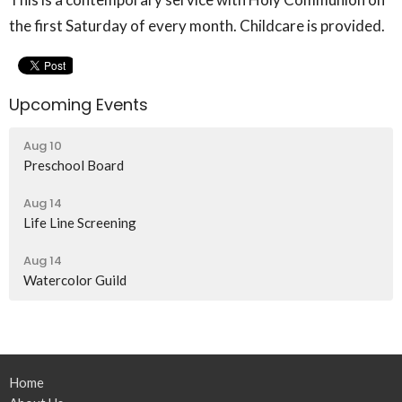
the first Saturday of every month. Childcare is provided.
Upcoming Events
Aug 10
Preschool Board
Aug 14
Life Line Screening
Aug 14
Watercolor Guild
Home