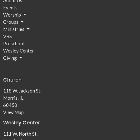
About Us
Events
Worship
Groups
Ministries
VBS
Preschool
Wesley Center
Giving
Church
118 W. Jackson St.
Morris, IL
60450
View Map
Wesley Center
111 W. North St.