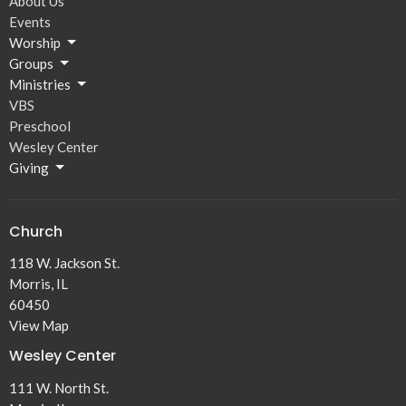
About Us
Events
Worship
Groups
Ministries
VBS
Preschool
Wesley Center
Giving
Church
118 W. Jackson St.
Morris, IL
60450
View Map
Wesley Center
111 W. North St.