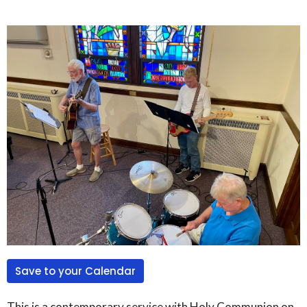
Save to your Calendar
This is a contemporary service with Holy Communion on