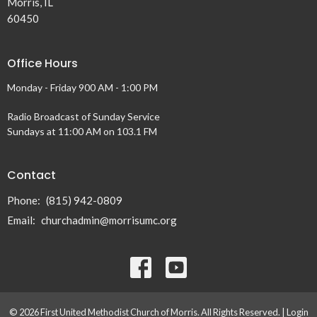
Morris, IL
60450
Office Hours
Monday - Friday 900 AM - 1:00 PM
Radio Broadcast of Sunday Service
Sundays at 11:00 AM on 103.1 FM
Contact
Phone:
(815) 942-0809
Email
:
churchadmin@morrisumc.org
© 2026 First United Methodist Church of Morris. All Rights Reserved. |
Login