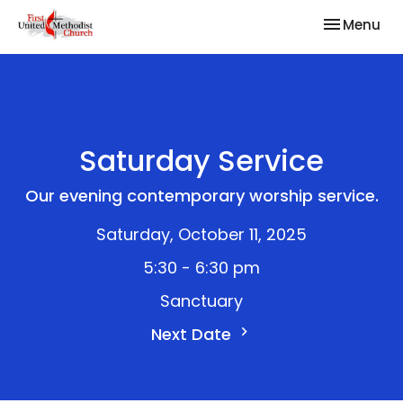
Toggle nav
Menu
Saturday Service
Our evening contemporary worship service.
Saturday, October 11, 2025
5:30 - 6:30 pm
Sanctuary
Next Date