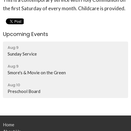
the first Saturday of every month. Childcare is provided.
Upcoming Events
Aug 9
Sunday Service
Aug 9
Smore's & Movie on the Green
Aug 10
Preschool Board
Home