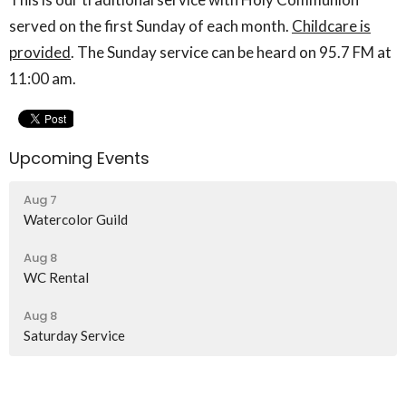
served on the first Sunday of each month.
Childcare is
provided
. The Sunday service can be heard on 95.7 FM at
11:00 am.
Upcoming Events
Aug 7
Watercolor Guild
Aug 8
WC Rental
Aug 8
Saturday Service