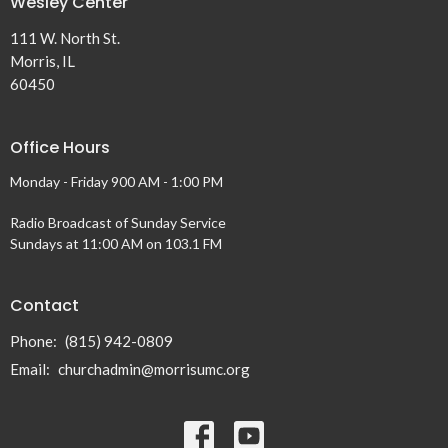
Wesley Center
111 W. North St.
Morris, IL
60450
Office Hours
Monday - Friday 900 AM - 1:00 PM
Radio Broadcast of Sunday Service
Sundays at 11:00 AM on 103.1 FM
Contact
Phone:
(815) 942-0809
Email
:
churchadmin@morrisumc.org