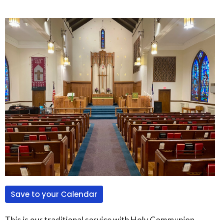
Save to your Calendar
This is our traditional service with Holy Communion