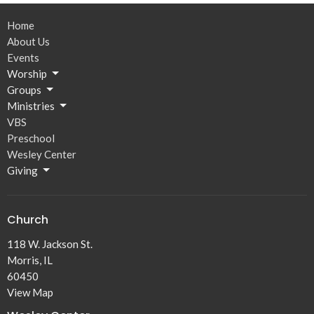
Home
About Us
Events
Worship
Groups
Ministries
VBS
Preschool
Wesley Center
Giving
Church
118 W. Jackson St.
Morris, IL
60450
View Map