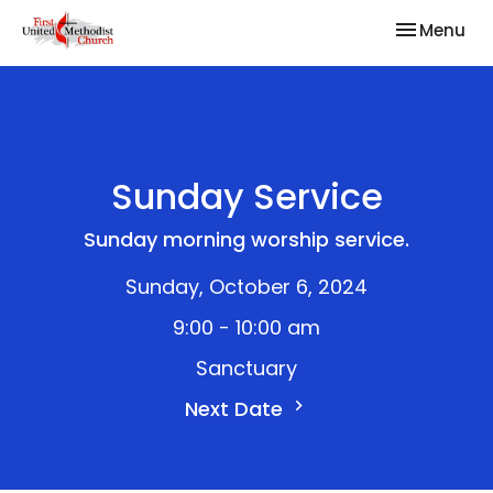
Toggle nav
Menu
Sunday Service
Sunday morning worship service.
Sunday, October 6, 2024
9:00 - 10:00 am
Sanctuary
Next Date