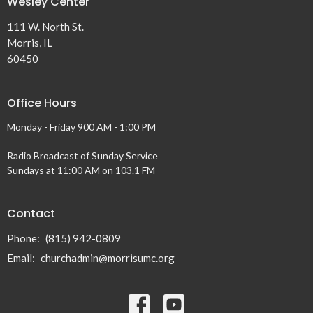
Wesley Center
111 W. North St.
Morris, IL
60450
Office Hours
Monday - Friday 900 AM - 1:00 PM
Radio Broadcast of Sunday Service
Sundays at 11:00 AM on 103.1 FM
Contact
Phone:
(815) 942-0809
Email
:
churchadmin@morrisumc.org