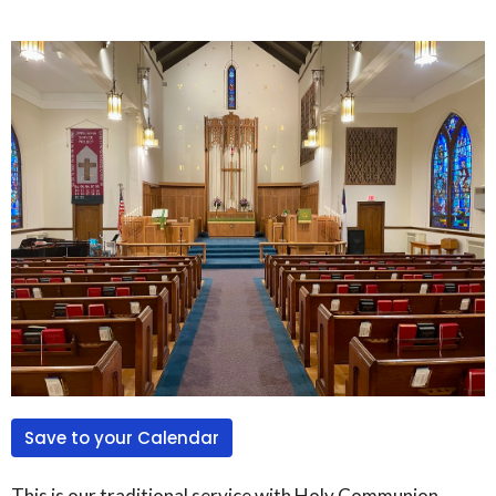
Save to your Calendar
This is our traditional service with Holy Communion