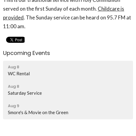
served on the first Sunday of each month.
Childcare is
provided
. The Sunday service can be heard on 95.7 FM at
11:00 am.
Upcoming Events
Aug 8
WC Rental
Aug 8
Saturday Service
Aug 9
Smore's & Movie on the Green