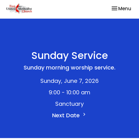
Toggle nav
Menu
Sunday Service
Sunday morning worship service.
Sunday, June 7, 2026
9:00 - 10:00 am
Sanctuary
Next Date