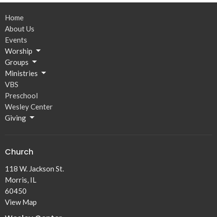
Home
About Us
Events
Worship
Groups
Ministries
VBS
Preschool
Wesley Center
Giving
Church
118 W. Jackson St.
Morris, IL
60450
View Map