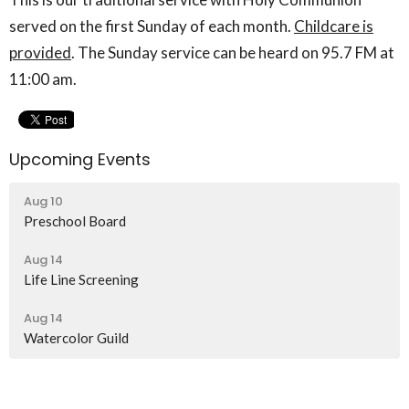
served on the first Sunday of each month.
Childcare is
provided
. The Sunday service can be heard on 95.7 FM at
11:00 am.
Upcoming Events
Aug 10
Preschool Board
Aug 14
Life Line Screening
Aug 14
Watercolor Guild