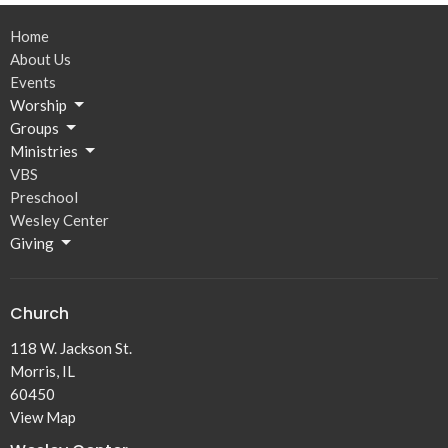
Home
About Us
Events
Worship
Groups
Ministries
VBS
Preschool
Wesley Center
Giving
Church
118 W. Jackson St.
Morris, IL
60450
View Map