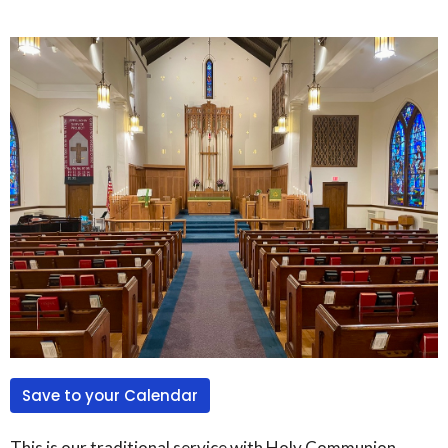
Save to your Calendar
This is our traditional service with Holy Communion