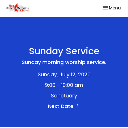
Toggle nav
Menu
Sunday Service
Sunday morning worship service.
Sunday, July 12, 2026
9:00 - 10:00 am
Sanctuary
Next Date