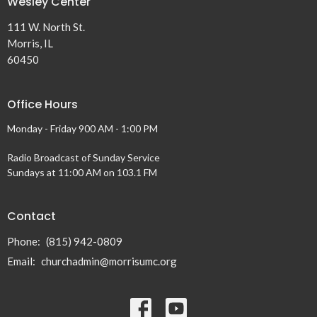
Wesley Center
111 W. North St.
Morris, IL
60450
Office Hours
Monday - Friday 900 AM - 1:00 PM
Radio Broadcast of Sunday Service
Sundays at 11:00 AM on 103.1 FM
Contact
Phone:
(815) 942-0809
Email
:
churchadmin@morrisumc.org