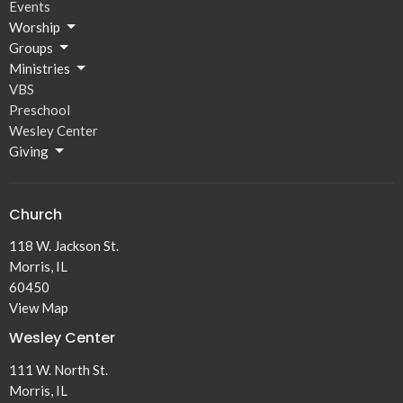
Events
Worship
Groups
Ministries
VBS
Preschool
Wesley Center
Giving
Church
118 W. Jackson St.
Morris, IL
60450
View Map
Wesley Center
111 W. North St.
Morris, IL