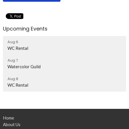
Upcoming Events
Aug 6
WC Rental
Aug 7
Watercolor Guild
Aug 8
WC Rental
Home
About Us