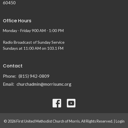
60450
Office Hours
Monday - Friday 900 AM - 1:00 PM
Radio Broadcast of Sunday Service
Sundays at 11:00 AM on 103.1 FM
Contact
Phone:
(815) 942-0809
Email
:
churchadmin@morrisumc.org
© 2026 First United Methodist Church of Morris. All Rights Reserved. |
Login