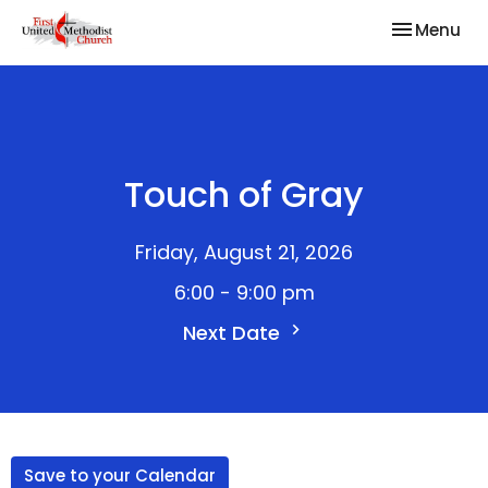
Toggle nav
Menu
Touch of Gray
Friday, August 21, 2026
6:00 - 9:00 pm
Next Date
Save to your Calendar