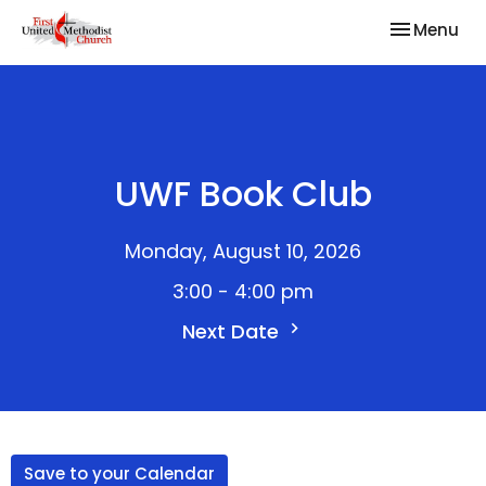
Toggle nav
Menu
UWF Book Club
Monday, August 10, 2026
3:00 - 4:00 pm
Next Date
Save to your Calendar