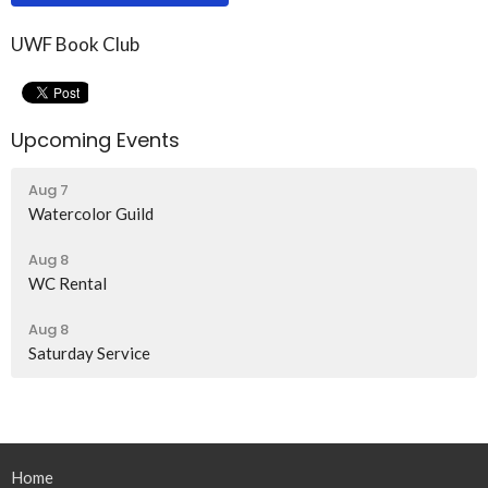
UWF Book Club
Upcoming Events
Aug 7
Watercolor Guild
Aug 8
WC Rental
Aug 8
Saturday Service
Home