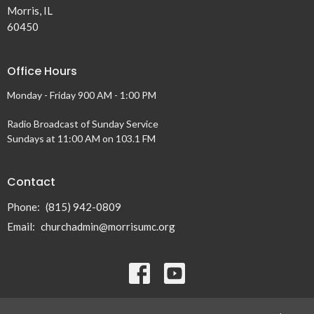
Morris, IL
60450
Office Hours
Monday - Friday 900 AM - 1:00 PM
Radio Broadcast of Sunday Service
Sundays at 11:00 AM on 103.1 FM
Contact
Phone:
(815) 942-0809
Email
:
churchadmin@morrisumc.org