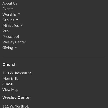
About Us
Events
Worship
Groups
Ministries
VBS
Preschool
Wesley Center
Giving
Church
118 W. Jackson St.
Morris, IL
60450
View Map
Wesley Center
111 W. North St.