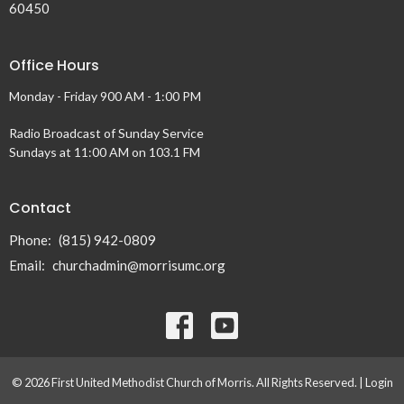
60450
Office Hours
Monday - Friday 900 AM - 1:00 PM
Radio Broadcast of Sunday Service
Sundays at 11:00 AM on 103.1 FM
Contact
Phone:
(815) 942-0809
Email
:
churchadmin@morrisumc.org
© 2026 First United Methodist Church of Morris. All Rights Reserved. |
Login