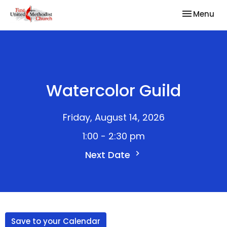
Toggle nav
Menu
Watercolor Guild
Friday, August 14, 2026
1:00 - 2:30 pm
Next Date
Save to your Calendar