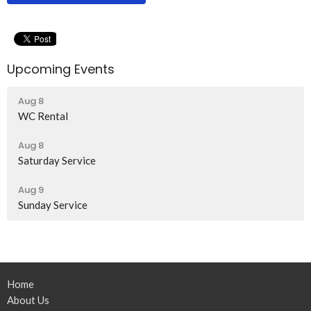
Upcoming Events
Aug 8
WC Rental
Aug 8
Saturday Service
Aug 9
Sunday Service
Home
About Us