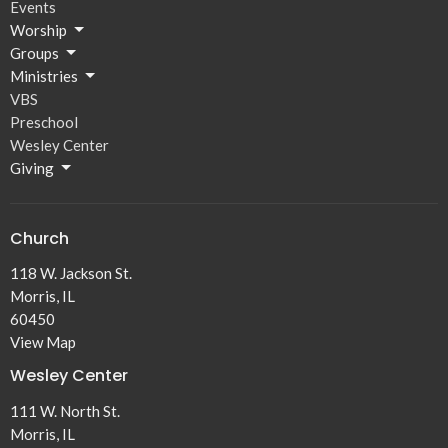
Events
Worship
Groups
Ministries
VBS
Preschool
Wesley Center
Giving
Church
118 W. Jackson St.
Morris, IL
60450
View Map
Wesley Center
111 W. North St.
Morris, IL