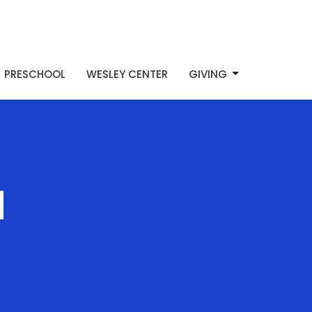
PRESCHOOL
WESLEY CENTER
GIVING
d