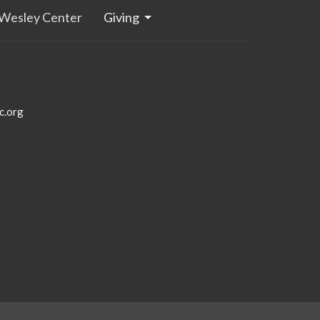
Wesley Center
Giving
c.org