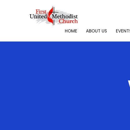
HOME
ABOUT US
EVENT