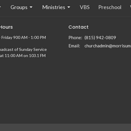
Groups
Ministries
VBS
Preschool
 Hours
Contact
 Friday 900 AM - 1:00 PM
Phone:
(815) 942-0809
Email
:
churchadmin@morrisum
oadcast of Sunday Service
at 11:00 AM on 103.1 FM