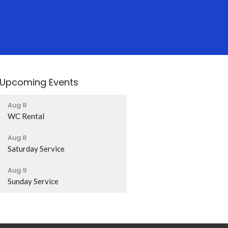
Upcoming Events
Aug 8
WC Rental
Aug 8
Saturday Service
Aug 9
Sunday Service