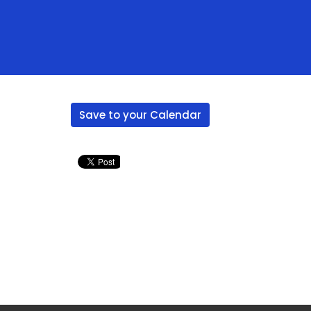
Save to your Calendar