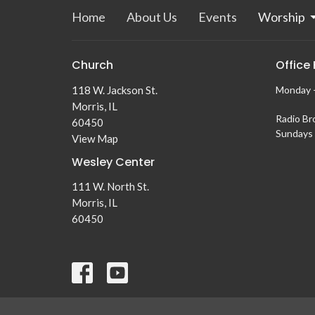
Home
About Us
Events
Worship
Church
Office
118 W. Jackson St.
Monday -
Morris, IL
Radio Br
60450
Sundays 
View Map
Wesley Center
111 W. North St.
Morris, IL
60450