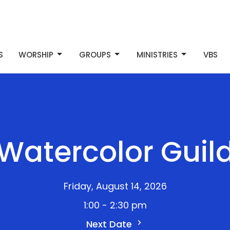
S
WORSHIP
GROUPS
MINISTRIES
VBS
Watercolor Guil
Friday, August 14, 2026
1:00 - 2:30 pm
Next Date