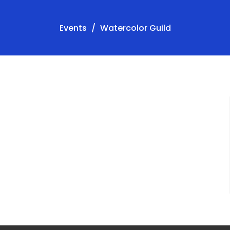
Events
Watercolor Guild