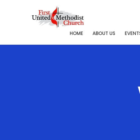
HOME
ABOUT US
EVENT