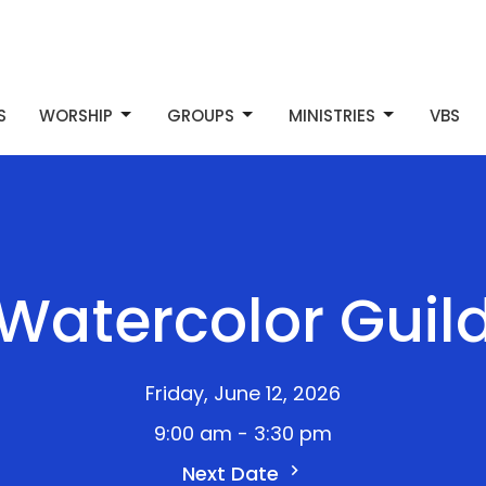
S
WORSHIP
GROUPS
MINISTRIES
VBS
Watercolor Guil
Friday, June 12, 2026
9:00 am - 3:30 pm
Next Date