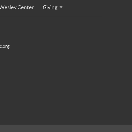
Wesley Center
Giving
c.org