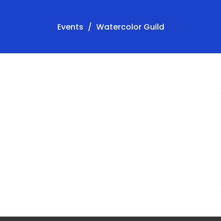
Events
Watercolor Guild