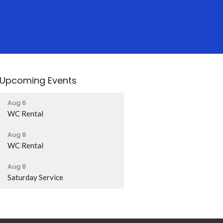
Upcoming Events
Aug 6
WC Rental
Aug 8
WC Rental
Aug 8
Saturday Service