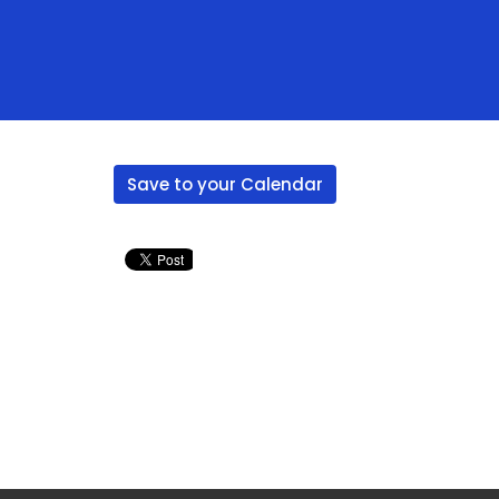
Save to your Calendar