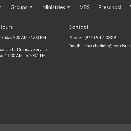
Groups
Ministries
VBS
Preschool
 Hours
Contact
 Friday 900 AM - 1:00 PM
Phone:
(815) 942-0809
Email
:
churchadmin@morrisum
oadcast of Sunday Service
at 11:00 AM on 103.1 FM