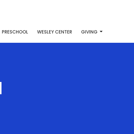
PRESCHOOL
WESLEY CENTER
GIVING
d