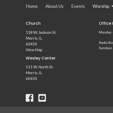
Home
About Us
Events
Worship
Church
Office
118 W. Jackson St.
Monday -
Morris, IL
Radio Br
60450
Sundays 
View Map
Wesley Center
111 W. North St.
Morris, IL
60450