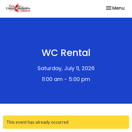
Toggle nav
Menu
WC Rental
Saturday, July 11, 2026
11:00 am - 5:00 pm
This event has already occurred