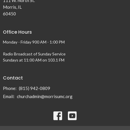
111 W. North St.
Morris, IL
60450
Office Hours
Monday - Friday 900 AM - 1:00 PM
Radio Broadcast of Sunday Service
Sundays at 11:00 AM on 103.1 FM
Contact
Phone:
(815) 942-0809
Email
:
churchadmin@morrisumc.org