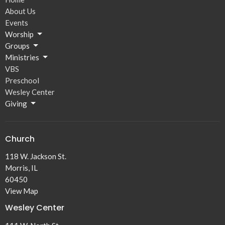
About Us
Events
Worship
Groups
Ministries
VBS
Preschool
Wesley Center
Giving
Church
118 W. Jackson St.
Morris, IL
60450
View Map
Wesley Center