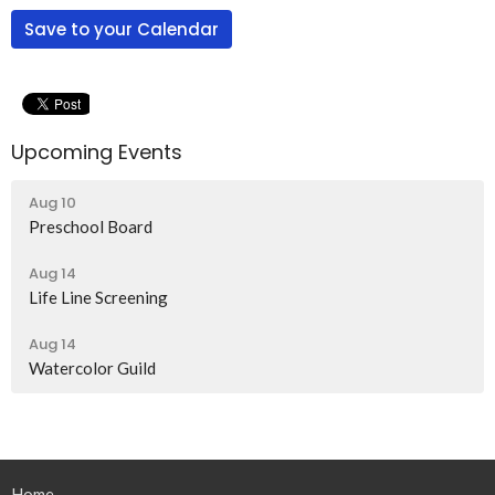
Save to your Calendar
Upcoming Events
Aug 10
Preschool Board
Aug 14
Life Line Screening
Aug 14
Watercolor Guild
Home