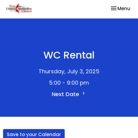
Toggle nav
Menu
WC Rental
Thursday, July 3, 2025
5:00 - 9:00 pm
Next Date
Save to your Calendar