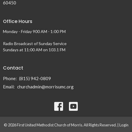
60450
Office Hours
Monday - Friday 900 AM - 1:00 PM
Radio Broadcast of Sunday Service
Sundays at 11:00 AM on 103.1 FM
Contact
Phone:
(815) 942-0809
Email
:
churchadmin@morrisumc.org
© 2026 First United Methodist Church of Morris. All Rights Reserved. |
Login