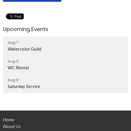
Upcoming Events
Aug 7
Watercolor Guild
Aug 8
WC Rental
Aug 8
Saturday Service
Home
About Us