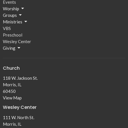
Events
Worship
Groups
Ministries
VBS
Preschool
Wesley Center
Giving
Church
118 W. Jackson St.
Morris, IL
60450
View Map
Wesley Center
111 W. North St.
Morris, IL