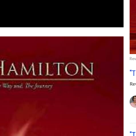
Rev
"
Re
"