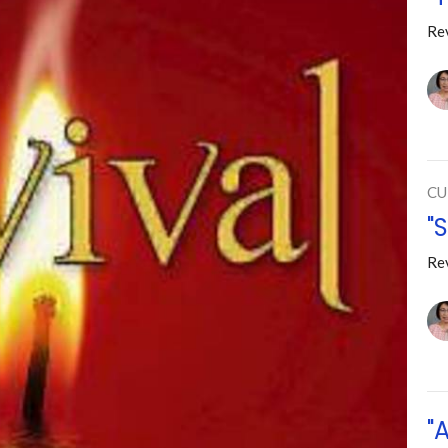
Re
CU
"
Re
"