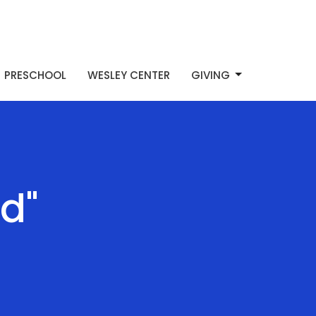
PRESCHOOL
WESLEY CENTER
GIVING
d"