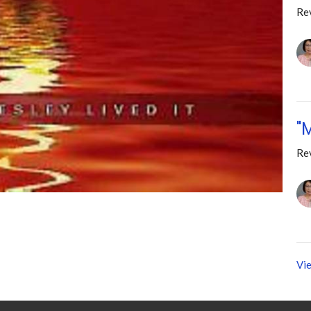
Re
"
Re
Vie