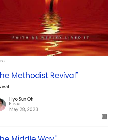
ival
The Methodist Revival"
vival
Hyo Sun Oh
Pastor
May 28, 2023
The Middle Way"