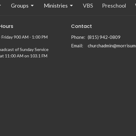
Groups
Ministries
VBS
Preschool
 Hours
Contact
 Friday 900 AM - 1:00 PM
Phone:
(815) 942-0809
Email
:
churchadmin@morrisum
oadcast of Sunday Service
at 11:00 AM on 103.1 FM