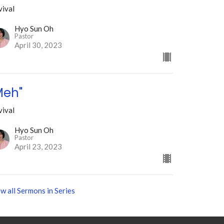
vival
Hyo Sun Oh
Pastor
April 30, 2023
Meh"
vival
Hyo Sun Oh
Pastor
April 23, 2023
w all Sermons in Series