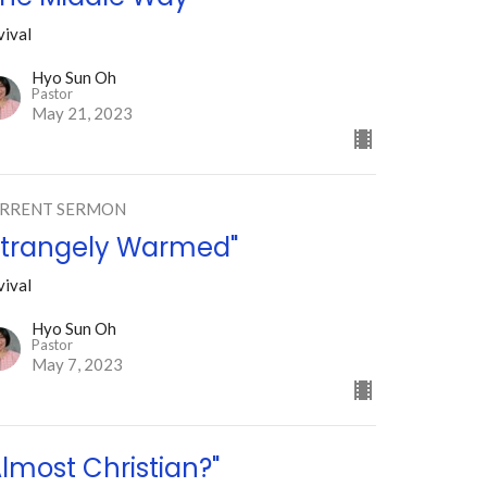
vival
Hyo Sun Oh
Pastor
May 21, 2023
RRENT SERMON
Strangely Warmed"
vival
Hyo Sun Oh
Pastor
May 7, 2023
Almost Christian?"