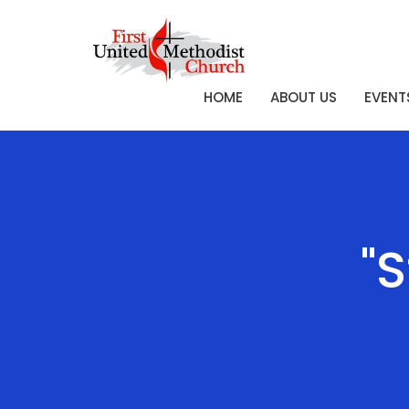
HOME
ABOUT US
EVENT
"