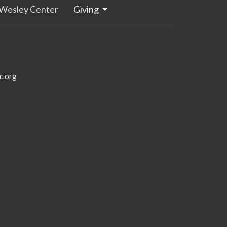
Wesley Center
Giving
c.org