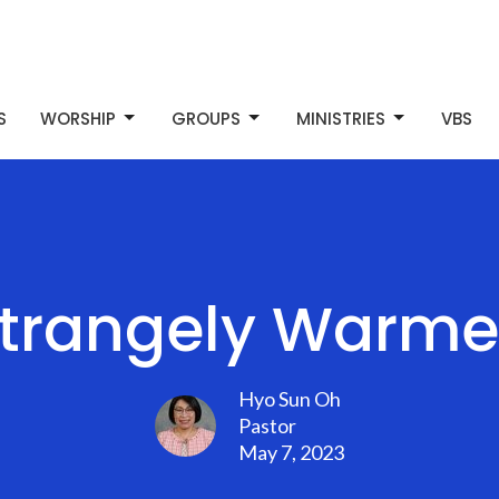
S
WORSHIP
GROUPS
MINISTRIES
VBS
Strangely Warme
Hyo Sun Oh
Pastor
May 7, 2023