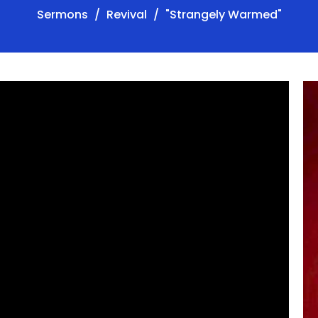
Sermons
Revival
"Strangely Warmed"