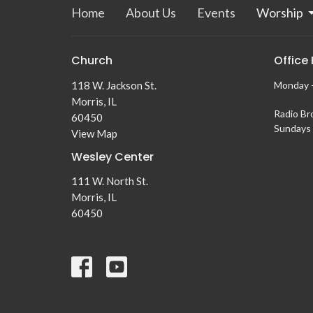
Home
About Us
Events
Worship
Church
Office
118 W. Jackson St.
Monday -
Morris, IL
Radio Br
60450
Sundays 
View Map
Wesley Center
111 W. North St.
Morris, IL
60450