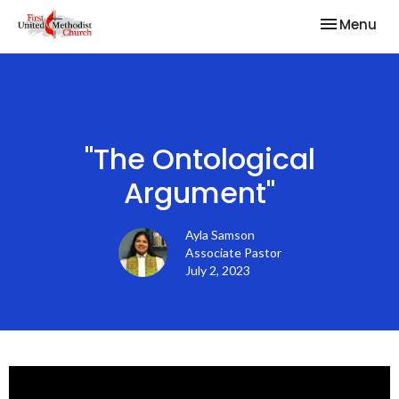
Toggle nav
Menu
"The Ontological
Argument"
Ayla Samson
Associate Pastor
July 2, 2023