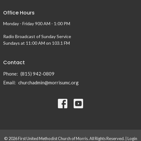
Office Hours
Monday - Friday 900 AM - 1:00 PM
Radio Broadcast of Sunday Service
Sundays at 11:00 AM on 103.1 FM
Contact
Phone:
(815) 942-0809
Email
:
churchadmin@morrisumc.org
© 2026 First United Methodist Church of Morris. All Rights Reserved. |
Login