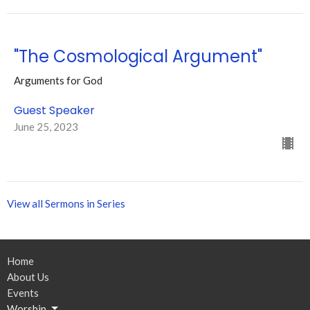
"The Cosmological Argument"
Arguments for God
Guest Speaker
June 25, 2023
View all Sermons in Series
Home
About Us
Events
Worship