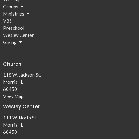
Groups
Ministries
VBS
Preschool
Wesley Center
Giving
Church
118 W. Jackson St.
Morris, IL
60450
View Map
Wesley Center
111 W. North St.
Morris, IL
60450