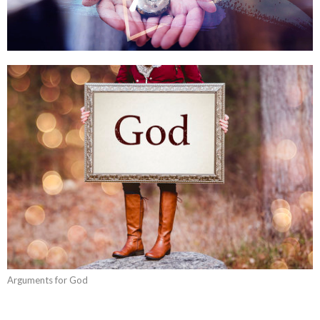
Arguments for God