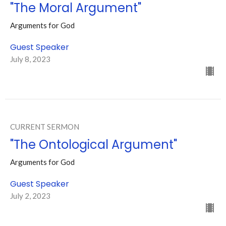
"The Moral Argument"
Arguments for God
Guest Speaker
July 8, 2023
CURRENT SERMON
"The Ontological Argument"
Arguments for God
Guest Speaker
July 2, 2023