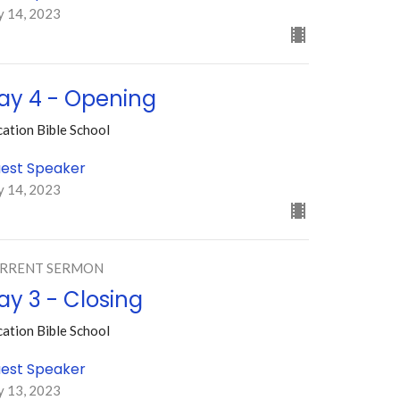
y 14, 2023
ay 4 - Opening
ation Bible School
est Speaker
y 14, 2023
RRENT SERMON
ay 3 - Closing
ation Bible School
est Speaker
y 13, 2023