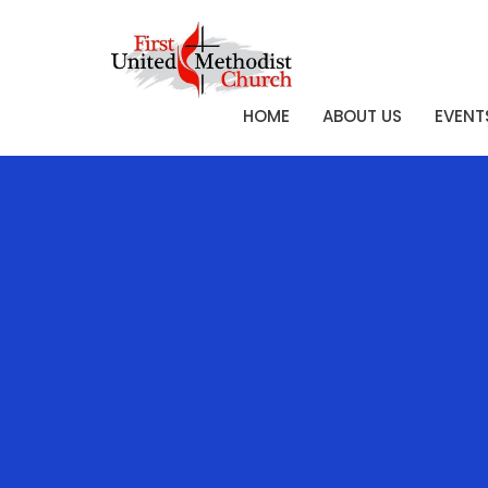
HOME
ABOUT US
EVENT