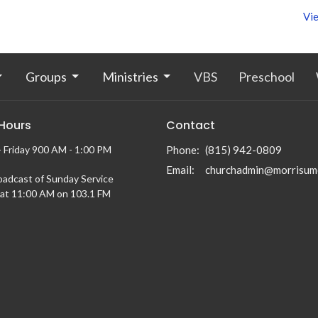
Vie
Groups
Ministries
VBS
Preschool
 Hours
Contact
 Friday 900 AM - 1:00 PM
Phone:
(815) 942-0809
Email
:
churchadmin@morrisum
oadcast of Sunday Service
at 11:00 AM on 103.1 FM