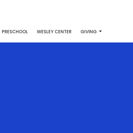
PRESCHOOL
WESLEY CENTER
GIVING