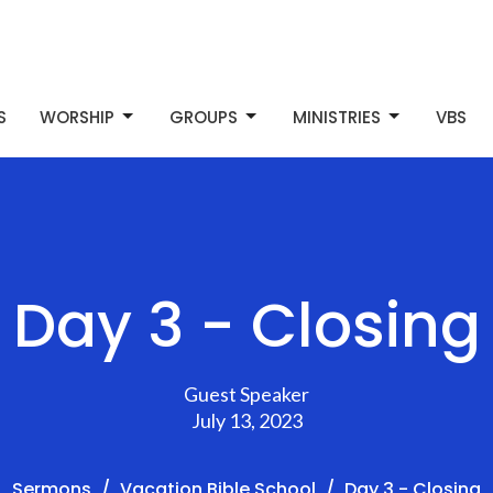
S
WORSHIP
GROUPS
MINISTRIES
VBS
Day 3 - Closing
Guest Speaker
July 13, 2023
Sermons
Vacation Bible School
Day 3 - Closing