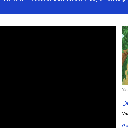
Vac
D
Vac
Gu