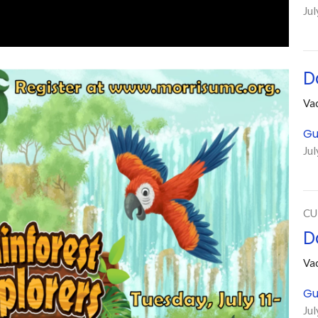
Jul
D
Vac
Gu
Jul
CU
D
Vac
Gu
Jul