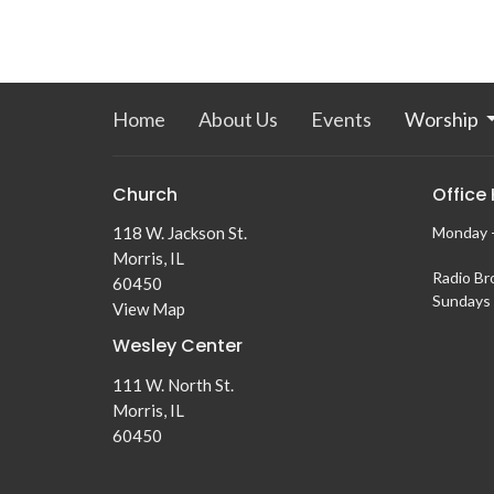
Home
About Us
Events
Worship
Church
Office
118 W. Jackson St.
Monday -
Morris, IL
Radio Br
60450
Sundays 
View Map
Wesley Center
111 W. North St.
Morris, IL
60450