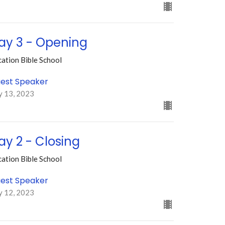
ay 3 - Opening
ation Bible School
est Speaker
y 13, 2023
ay 2 - Closing
ation Bible School
est Speaker
y 12, 2023