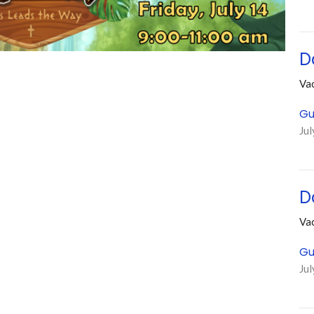
D
Vac
Gu
Jul
D
Vac
Gu
Jul