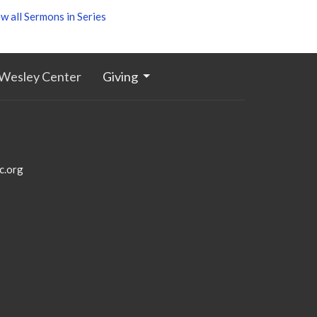
w all Sermons in Series
Wesley Center
Giving
c.org