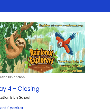
ation Bible School
ay 4 - Closing
ation Bible School
est Speaker