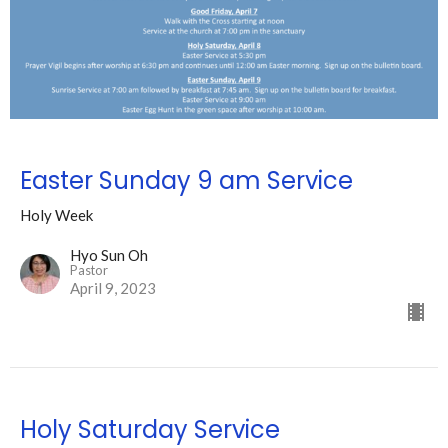
Easter Sunday 9 am Service
Holy Week
Hyo Sun Oh
Pastor
April 9, 2023
Holy Saturday Service