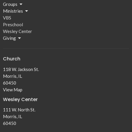
Groups
Ministries
VBS
Preschool
Wesley Center
Giving
Church
118 W. Jackson St.
Morris, IL
60450
View Map
Wesley Center
111 W. North St.
Morris, IL
60450