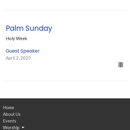
Palm Sunday
Holy Week
Guest Speaker
April 2, 2023
Home
About Us
Events
Worship