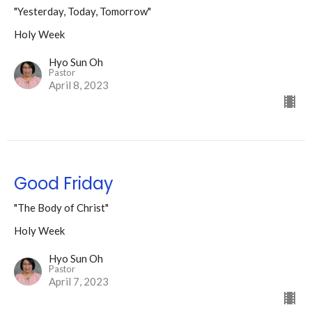
"Yesterday, Today, Tomorrow"
Holy Week
Hyo Sun Oh
Pastor
April 8, 2023
Good Friday
"The Body of Christ"
Holy Week
Hyo Sun Oh
Pastor
April 7, 2023