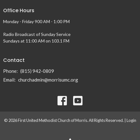
Office Hours
Monday - Friday 900 AM - 1:00 PM
Radio Broadcast of Sunday Service
Sundays at 11:00 AM on 103.1 FM
Contact
Phone:
(815) 942-0809
Email
:
churchadmin@morrisumc.org
© 2026 First United Methodist Church of Morris. All Rights Reserved. |
Login