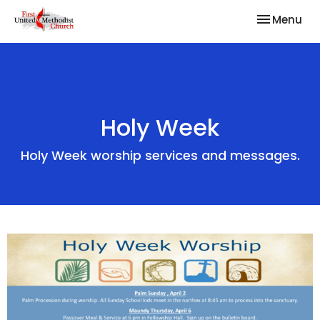
Toggle nav
Menu
Holy Week
Holy Week worship services and messages.