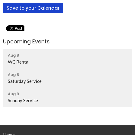
Save to your Calendar
Upcoming Events
Aug 8
WC Rental
Aug 8
Saturday Service
Aug 9
Sunday Service
Home