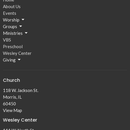
About Us
Events
Worship
Groups
Ministries
VBS
Preschool
Wesley Center
Giving
Church
118 W. Jackson St.
Morris, IL
60450
View Map
Wesley Center