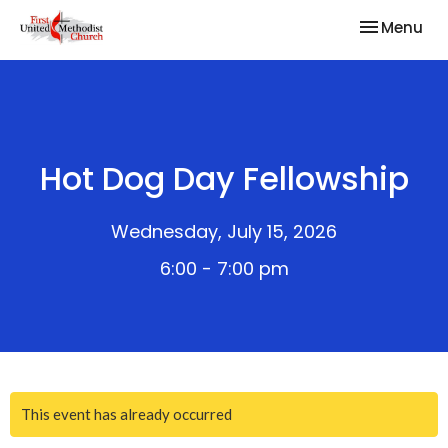
Toggle nav
Menu
Hot Dog Day Fellowship
Wednesday, July 15, 2026
6:00 - 7:00 pm
This event has already occurred