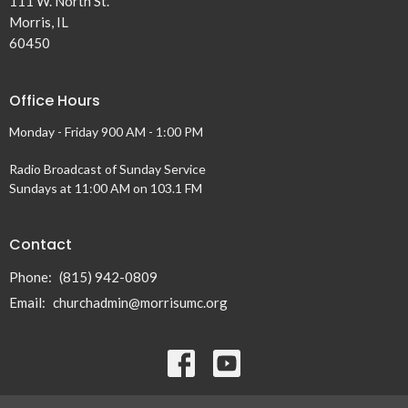
111 W. North St.
Morris, IL
60450
Office Hours
Monday - Friday 900 AM - 1:00 PM
Radio Broadcast of Sunday Service
Sundays at 11:00 AM on 103.1 FM
Contact
Phone:
(815) 942-0809
Email
:
churchadmin@morrisumc.org