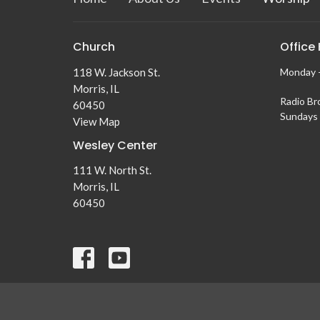
Church
Office
118 W. Jackson St.
Monday -
Morris, IL
Radio Br
60450
Sundays 
View Map
Wesley Center
111 W. North St.
Morris, IL
60450