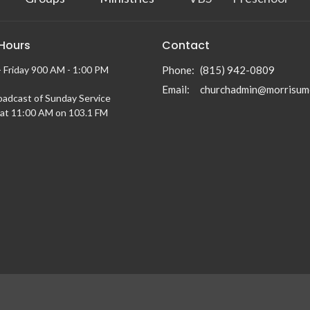
 Hours
Contact
 Friday 900 AM - 1:00 PM
Phone:
(815) 942-0809
Email
:
churchadmin@morrisum
oadcast of Sunday Service
at 11:00 AM on 103.1 FM