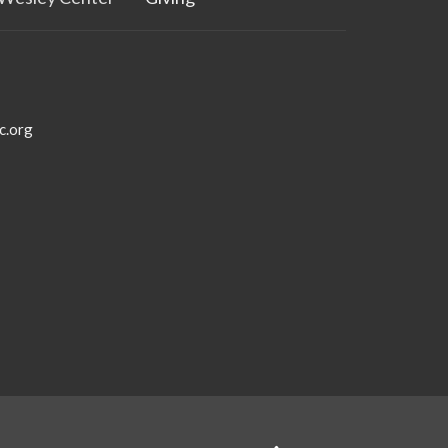
c.org