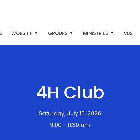
S
WORSHIP
GROUPS
MINISTRIES
VBS
4H Club
Saturday, July 18, 2026
9:00 - 11:30 am