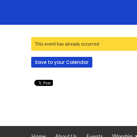
This event has already occurred
Save to your Calendar
Home
About Us
Events
Worship