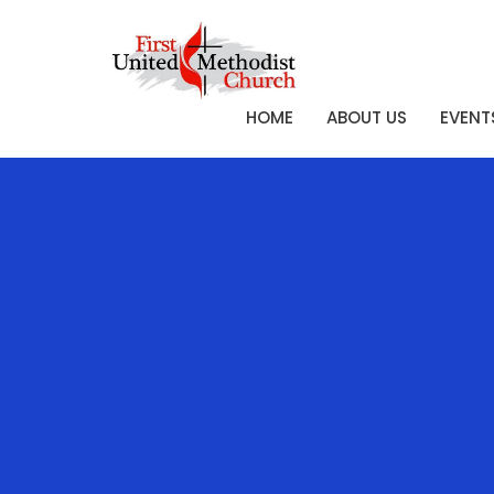
HOME
ABOUT US
EVENT