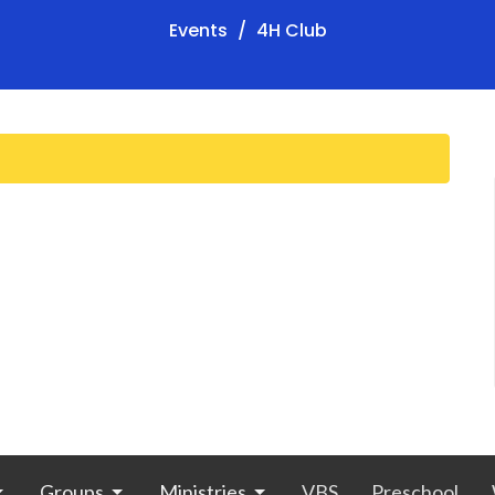
Events
4H Club
Groups
Ministries
VBS
Preschool