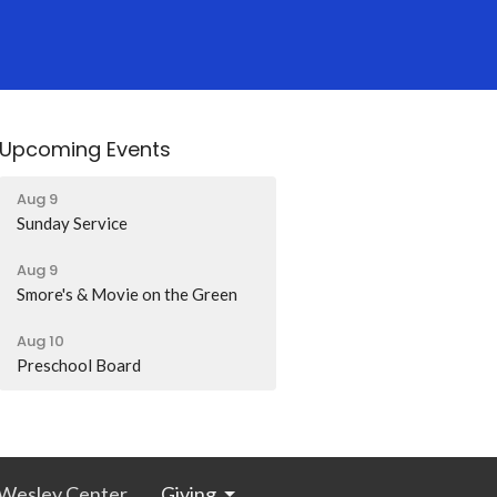
Upcoming Events
Aug 9
Sunday Service
Aug 9
Smore's & Movie on the Green
Aug 10
Preschool Board
Wesley Center
Giving