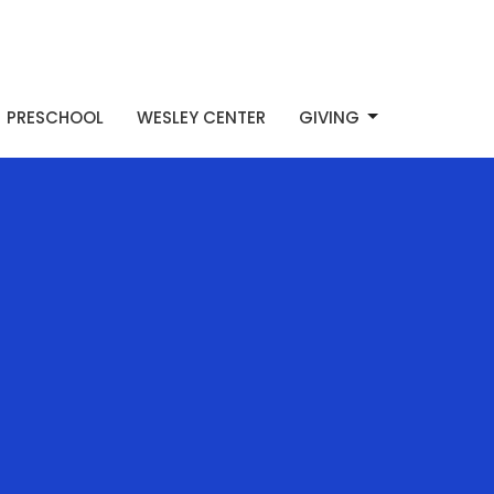
PRESCHOOL
WESLEY CENTER
GIVING